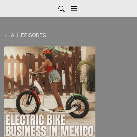
ALL EPISODES