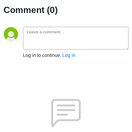
Comment (0)
Log in to continue.
Log in