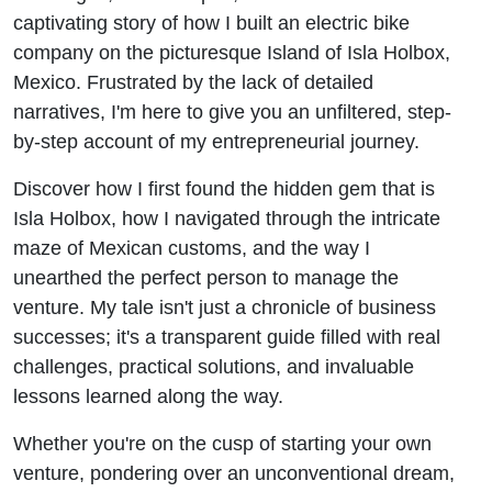
(Audio
captivating story of how I built an electric bike
company on the picturesque Island of Isla Holbox,
Only)
Mexico. Frustrated by the lack of detailed
narratives, I'm here to give you an unfiltered, step-
by-step account of my entrepreneurial journey.
Discover how I first found the hidden gem that is
Isla Holbox, how I navigated through the intricate
maze of Mexican customs, and the way I
unearthed the perfect person to manage the
venture. My tale isn't just a chronicle of business
successes; it's a transparent guide filled with real
challenges, practical solutions, and invaluable
lessons learned along the way.
Whether you're on the cusp of starting your own
venture, pondering over an unconventional dream,