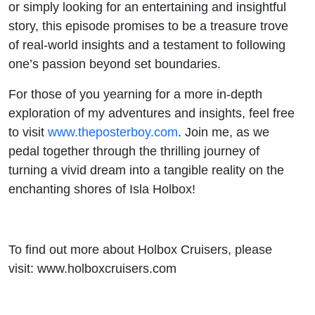
or simply looking for an entertaining and insightful
story, this episode promises to be a treasure trove
of real-world insights and a testament to following
one’s passion beyond set boundaries.
For those of you yearning for a more in-depth
exploration of my adventures and insights, feel free
to visit
www.theposterboy.com
. Join me, as we
pedal together through the thrilling journey of
turning a vivid dream into a tangible reality on the
enchanting shores of Isla Holbox!
To find out more about Holbox Cruisers, please
visit: www.holboxcruisers.com