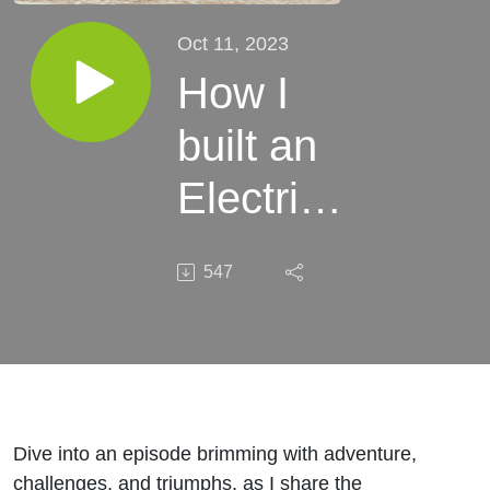
Oct 11, 2023
How I
built an
Electric
Bike
547
company
on an
island in
Mexico
Dive into an episode brimming with adventure,
challenges, and triumphs, as I share the